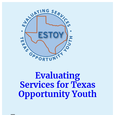
Skip
to
content
Evaluating
Services for Texas
Opportunity Youth