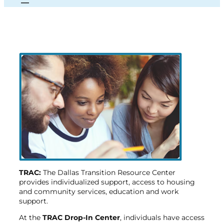
TRAC:
The Dallas Transition Resource Center
provides individualized support, access to housing
and community services, education and work
support.
At the
TRAC
Drop-In Center
, individuals have access