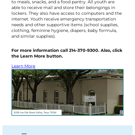
to meals, snacks, and a food pantry. All youth are
able to receive mail and store their belongings in
lockers. They also have access to computers and the
internet. Youth receive emergency transportation
needs and other supportive items (school supplies,
clothing, feminine hygiene, diapers, baby formula,
and similar supplies).
For more information call 214-370-9300. Also, click
the Learn More button.
Learn More