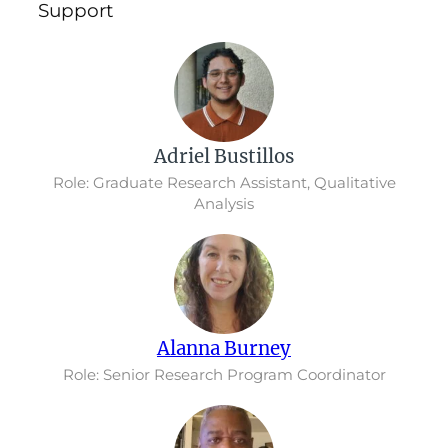
Support
Adriel Bustillos
Role: Graduate Research Assistant, Qualitative
Analysis
Alanna Burney
Role: Senior Research Program Coordinator