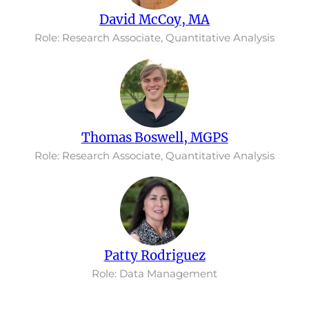
David McCoy, MA
Role: Research Associate, Quantitative Analysis
Thomas Boswell, MGPS
Role: Research Associate, Quantitative Analysis
Patty Rodriguez
Role: Data Management