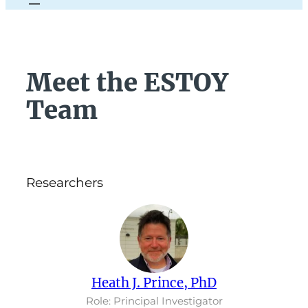
Meet the ESTOY
Team
Researchers
Heath J. Prince, PhD
Role: Principal Investigator