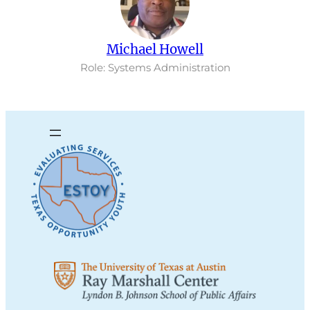
Michael Howell
Role: Systems Administration