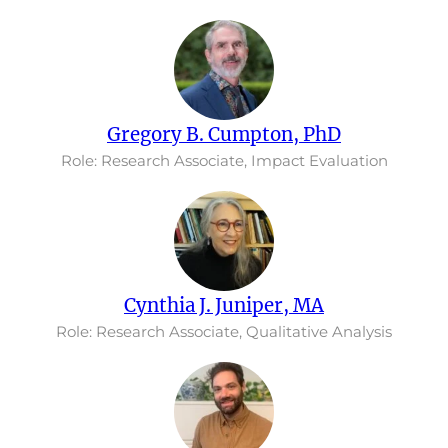
Gregory B. Cumpton, PhD
Role: Research Associate, Impact Evaluation
Cynthia J. Juniper, MA
Role: Research Associate, Qualitative Analysis