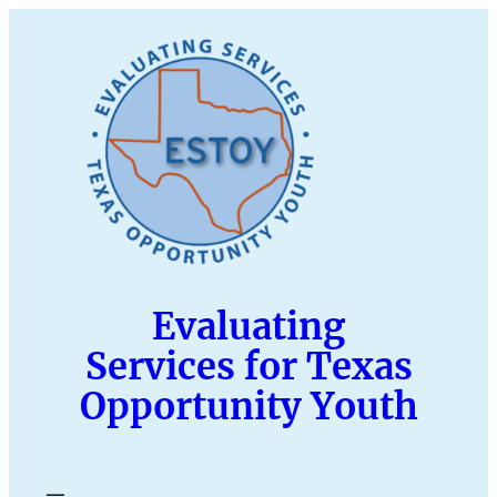
Skip
to
content
Evaluating
Services for Texas
Opportunity Youth